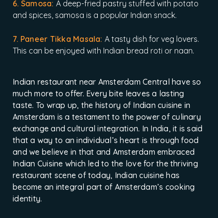
6. Samosa:
A deep-fried pastry stuffed with potato
and spices, samosa is a popular Indian snack.
7. Paneer Tikka Masala:
A tasty dish for veg lovers.
This can be enjoyed with Indian bread roti or naan.
Indian restaurant near Amsterdam Central have so
much more to offer. Every bite leaves a lasting
taste. To wrap up, the history of Indian cuisine in
Amsterdam is a testament to the power of culinary
exchange and cultural integration. In India, it is said
that a way to an individual’s heart is through food
and we believe in that and Amsterdam embraced
Indian Cuisine which led to the love for the thriving
restaurant scene of today, Indian cuisine has
become an integral part of Amsterdam’s cooking
identity.