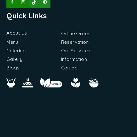
Quick Links
About Us
Online Order
Menu
Reservation
Catering
Our Services
Gallery
Information
Blogs
Contact