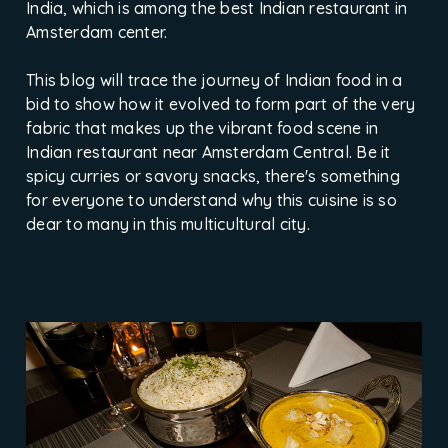
India, which is among the best Indian restaurant in
Amsterdam center.
This blog will trace the journey of Indian food in a
bid to show how it evolved to form part of the very
fabric that makes up the vibrant food scene in
Indian restaurant near Amsterdam Central. Be it
spicy curries or savory snacks, there's something
for everyone to understand why this cuisine is so
dear to many in this multicultural city.