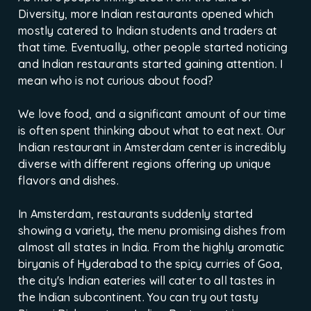
Diversity, more Indian restaurants opened which
mostly catered to Indian students and traders at
that time. Eventually, other people started noticing
and Indian restaurants started gaining attention. I
mean who is not curious about food?
We love food, and a significant amount of our time
is often spent thinking about what to eat next. Our
Indian restaurant in Amsterdam center is incredibly
diverse with different regions offering up unique
flavors and dishes.
In Amsterdam, restaurants suddenly started
showing a variety, the menu promising dishes from
almost all states in India. From the highly aromatic
biryanis of Hyderabad to the spicy curries of Goa,
the city's Indian eateries will cater to all tastes in
the Indian subcontinent. You can try out tasty