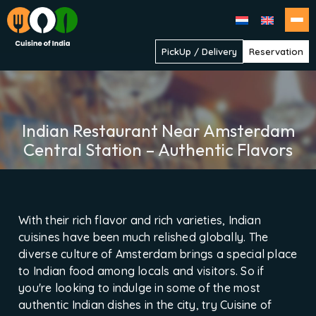
Cuisine
PickUp / Delivery
Reservation
of
India
Indian Restaurant Near Amsterdam
Central Station – Authentic Flavors
With their rich flavor and rich varieties, Indian
cuisines have been much relished globally. The
diverse culture of Amsterdam brings a special place
to Indian food among locals and visitors. So if
you're looking to indulge in some of the most
authentic Indian dishes in the city, try Cuisine of