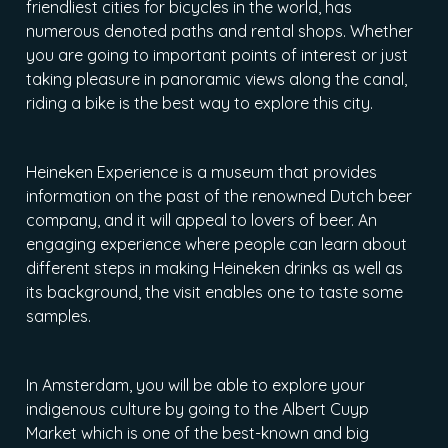
friendliest cities for bicycles in the world, has
numerous denoted paths and rental shops. Whether
you are going to important points of interest or just
taking pleasure in panoramic views along the canal,
riding a bike is the best way to explore this city.
Heineken Experience is a museum that provides
information on the past of the renowned Dutch beer
company, and it will appeal to lovers of beer. An
engaging experience where people can learn about
different steps in making Heineken drinks as well as
its background, the visit enables one to taste some
samples.
In Amsterdam, you will be able to explore your
indigenous culture by going to the Albert Cuyp
Market which is one of the best-known and big