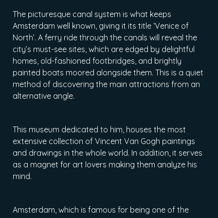
The picturesque canal system is what keeps
Amsterdam well known, giving it its title ‘Venice of
North’. A ferry ride through the canals will reveal the
city’s must-see sites, which are edged by delightful
homes, old-fashioned footbridges, and brightly
painted boats moored alongside them. This is a quiet
method of discovering the main attractions from an
alternative angle.
This museum dedicated to him, houses the most
extensive collection of Vincent Van Gogh paintings
and drawings in the whole world. In addition, it serves
as a magnet for art lovers making them analyze his
mind.
Amsterdam, which is famous for being one of the