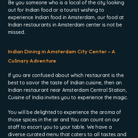
Be you someone who is a local of the city looking
out for Indian food or a tourist wishing to
experience Indian food in Amsterdam, our food at
Indian restaurants in Amsterdam center is not be
missed.
Indian Dining in Amsterdam City Center – A
Culinary Adventure
If you are confused about which restaurant is the
best to savor the taste of Indian cuisine, then an
Indian restaurant near Amsterdam Central Station,
Cuisine of India invites you to experience the magic.
You will be delighted to experience the aroma of
those spices in the air and You can count on our
staff to escort you to your table. We have a
diverse curated menu that caters to all tastes and