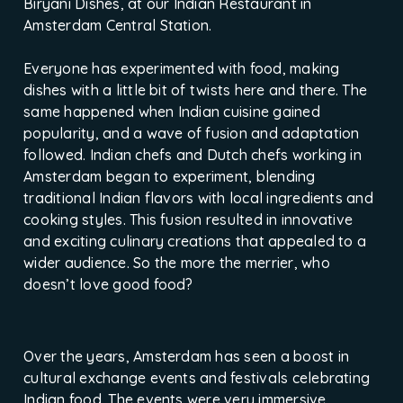
Biryani Dishes, at our Indian Restaurant in
Amsterdam Central Station.
Everyone has experimented with food, making
dishes with a little bit of twists here and there. The
same happened when Indian cuisine gained
popularity, and a wave of fusion and adaptation
followed. Indian chefs and Dutch chefs working in
Amsterdam began to experiment, blending
traditional Indian flavors with local ingredients and
cooking styles. This fusion resulted in innovative
and exciting culinary creations that appealed to a
wider audience. So the more the merrier, who
doesn’t love good food?
Over the years, Amsterdam has seen a boost in
cultural exchange events and festivals celebrating
Indian food. The events were very immersive,