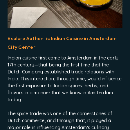
Explore Authentic Indian Cuisine in Amsterdam
City Center
Indian cuisine first came to Amsterdam in the early
17th century—that being the first time that the
Dutch Company established trade relations with
India. This interaction, through time, would influence
the first exposure to Indian spices, herbs, and
flavors in a manner that we know in Amsterdam
today.
The spice trade was one of the cornerstones of
Dutch commerce, and through that, it played a
major role in influencing Amsterdam's culinary