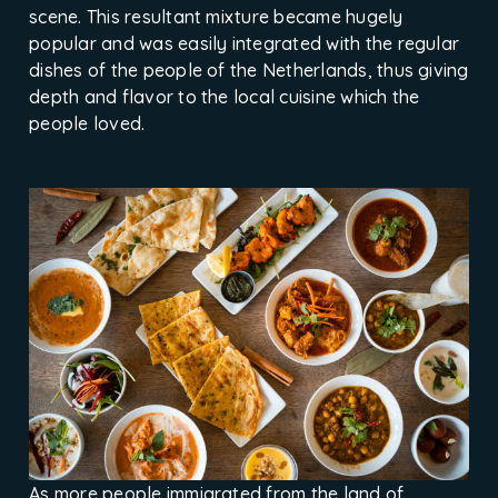
scene. This resultant mixture became hugely
popular and was easily integrated with the regular
dishes of the people of the Netherlands, thus giving
depth and flavor to the local cuisine which the
people loved.
As more people immigrated from the land of