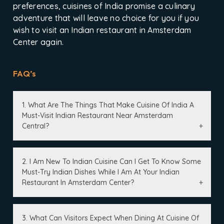
preferences, cuisines of India promise a culinary
adventure that will leave no choice for you if you
wish to visit an Indian restaurant in Amsterdam
Center again.
FAQ’s
1. What Are The Things That Make Cuisine Of India A
Must-Visit Indian Restaurant Near Amsterdam
Central?
2. I Am New To Indian Cuisine Can I Get To Know Some
Must-Try Indian Dishes While I Am At Your Indian
Restaurant In Amsterdam Center?
3. What Can Visitors Expect When Dining At Cuisine Of