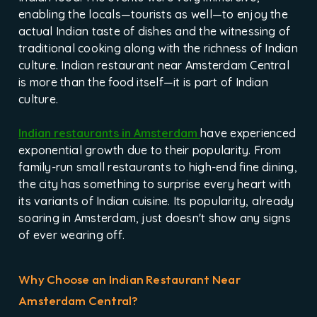
enabling the locals—tourists as well—to enjoy the
actual Indian taste of dishes and the witnessing of
traditional cooking along with the richness of Indian
culture. Indian restaurant near Amsterdam Central
is more than the food itself—it is part of Indian
culture.
Indian restaurants in Amsterdam
have experienced
exponential growth due to their popularity. From
family-run small restaurants to high-end fine dining,
the city has something to surprise every heart with
its variants of Indian cuisine. Its popularity, already
soaring in Amsterdam, just doesn't show any signs
of ever wearing off.
Why Choose an Indian Restaurant Near
Amsterdam Central?