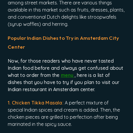
among street markets. There are various things
available in this market such as fruits, dresses, plants,
and conventional Dutch delights like stroopwafels
(syrup waffles) and herring.
Popular Indian Dishes to Try in Amsterdam City
Center
Now, for those readers who have never tasted
Indian food before and always get confused about
what to order from the
menu
, here is a list of
dishes that you have to try if you plan to visit our
Indian restaurant in Amsterdam center.
1. Chicken Tikka Masala:
A perfect mixture of
special Indian spices and cream is added. Then, the
chicken pieces are grilled to perfection after being
marinated in the spicy sauce.