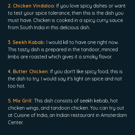
2. Chicken Vindaloo:
If you love spicy dishes or want
to test your spice tolerance, then this is the dish you
must have. Chicken is cooked in a spicy curry sauce
from South India in this delicious dish.
3. Seekh Kabab:
I would kill to have one right now.
This tasty dish is prepared in the tandoor, minced
limbs are roasted which gives it a smoky flavor.
4. Butter Chicken:
If you don't like spicy food, this is
the dish to try. I would say it's light on spice and not
too hot.
5. Mix Grill:
This dish consists of seekh kebab, hot
chicken wings, and tandoori chicken. You can try out
at Cuisine of India, an Indian restaurant in Amsterdam
Center.