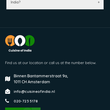
India?
Find us at our location or call us at the number below.
Binnen Bantammerstraat 9a,
1011 CH Amsterdam
info@cuisineofindia.nl
020-723 5178