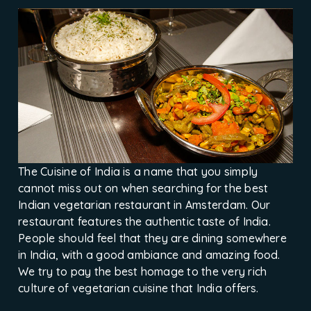
The Cuisine of India is a name that you simply
cannot miss out on when searching for the best
Indian vegetarian restaurant in Amsterdam. Our
restaurant features the authentic taste of India.
People should feel that they are dining somewhere
in India, with a good ambiance and amazing food.
We try to pay the best homage to the very rich
culture of vegetarian cuisine that India offers.