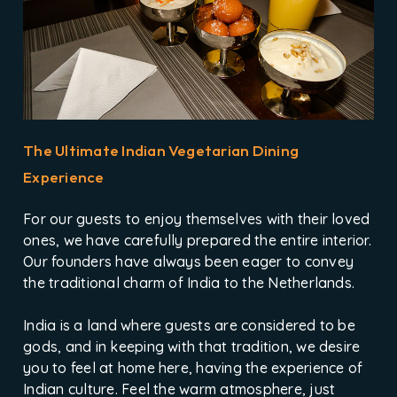
The Ultimate Indian Vegetarian Dining
Experience
For our guests to enjoy themselves with their loved
ones, we have carefully prepared the entire interior.
Our founders have always been eager to convey
the traditional charm of India to the Netherlands.
India is a land where guests are considered to be
gods, and in keeping with that tradition, we desire
you to feel at home here, having the experience of
Indian culture. Feel the warm atmosphere, just