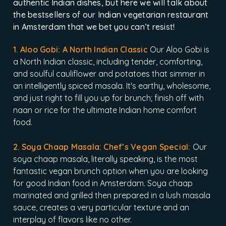
authentic Indian dishes, but here we will talk about
the bestsellers of our Indian vegetarian restaurant
in Amsterdam that we bet you can’t resist!
1. Aloo Gobi: A North Indian Classic
Our Aloo Gobi is
a North Indian classic, including tender, comforting,
and soulful cauliflower and potatoes that simmer in
an intelligently spiced masala. It's earthy, wholesome,
and just right to fill you up for brunch; finish off with
naan or rice for the ultimate Indian home comfort
food.
2. Soya Chaap Masala: Chef’s Vegan Special:
Our
soya chaap masala, literally speaking, is the most
fantastic vegan brunch option when you are looking
for good Indian food in Amsterdam. Soya chaap
marinated and grilled then prepared in a lush masala
sauce, creates a very particular texture and an
interplay of flavors like no other.