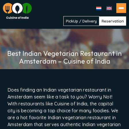
Cuisine
PickUp / Delivery
Reservation
of
India
Best Indian Vegetarian Restaurant in
Amsterdam – Cuisine of India
Does finding an Indian vegetarian restaurant in
Amsterdam seem like a task to you? Worry Not!
With restaurants like Cuisine of India, the capital
city is becoming a top choice for many foodies. We
are a hot favorite Indian vegetarian restaurant in
Amsterdam that serves authentic Indian vegetarian