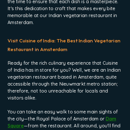
the time to ensure that each dish is a masterpiece.
It's this dedication to craft that makes every bite
memorable at our Indian vegetarian restaurant in
Amsterdam.
Visit Cuisine of India: The Best Indian Vegetarian
Restaurant in Amsterdam
Ready for the rich culinary experience that Cuisine
of India has in store for you? Well, we are an Indian
vegetarian restaurant based in Amsterdam, quite
accessible through the Nieuwmarkt metro station;
therefore, not too unreachable for locals and
visitors alike.
You can take an easy walk to some main sights of
the city—the Royal Palace of Amsterdam or
Dam
Square
—from the restaurant. All around, you'll find