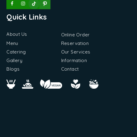
Quick Links
About Us
Online Order
Menu
Reservation
Catering
Our Services
Gallery
Information
Blogs
Contact