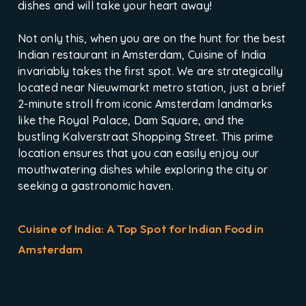
dishes and will take your heart away!
Not only this, when you are on the hunt for the best
Indian restaurant in Amsterdam, Cuisine of India
invariably takes the first spot. We are strategically
located near Nieuwmarkt metro station, just a brief
2-minute stroll from iconic Amsterdam landmarks
like the Royal Palace, Dam Square, and the
bustling Kalverstraat Shopping Street. This prime
location ensures that you can easily enjoy our
mouthwatering dishes while exploring the city or
seeking a gastronomic haven.
Cuisine of India: A Top Spot for Indian Food in
Amsterdam