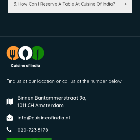
3. How Can I Reserve A Table At Cuisine Of India?
Find us at our location or call us at the number below.
Binnen Bantammerstraat 9a,
1011 CH Amsterdam
info@cuisineofindia.nl
020-723 5178