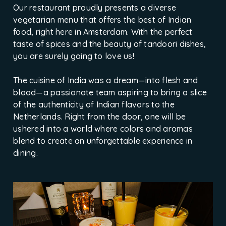
Our restaurant proudly presents a diverse
vegetarian menu that offers the best of Indian
food, right here in Amsterdam. With the perfect
taste of spices and the beauty of tandoori dishes,
you are surely going to love us!
The cuisine of India was a dream—into flesh and
blood—a passionate team aspiring to bring a slice
of the authenticity of Indian flavors to the
Netherlands. Right from the door, one will be
ushered into a world where colors and aromas
blend to create an unforgettable experience in
dining.