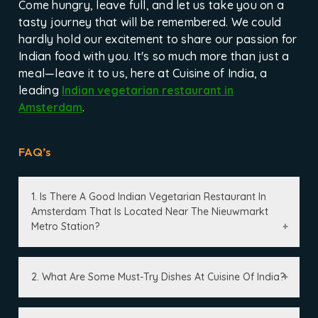
Come hungry, leave full, and let us take you on a
tasty journey that will be remembered. We could
hardly hold our excitement to share our passion for
Indian food with you. It's so much more than just a
meal—leave it to us, here at Cuisine of India, a
leading
Indian vegetarian restaurant in
Amsterdam
.
FAQ’s
1. Is There A Good Indian Vegetarian Restaurant In
Amsterdam That Is Located Near The Nieuwmarkt
Metro Station?
2. What Are Some Must-Try Dishes At Cuisine Of India?