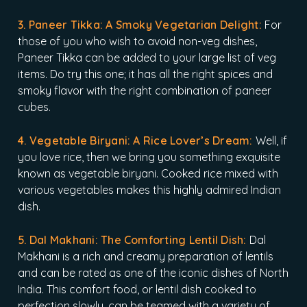
3. Paneer Tikka: A Smoky Vegetarian Delight:
For
those of you who wish to avoid non-veg dishes,
Paneer Tikka can be added to your large list of veg
items. Do try this one; it has all the right spices and
smoky flavor with the right combination of paneer
cubes.
4. Vegetable Biryani: A Rice Lover’s Dream:
Well, if
you love rice, then we bring you something exquisite
known as vegetable biryani. Cooked rice mixed with
various vegetables makes this highly admired Indian
dish.
5. Dal Makhani: The Comforting Lentil Dish:
Dal
Makhani is a rich and creamy preparation of lentils
and can be rated as one of the iconic dishes of North
India. This comfort food, or lentil dish cooked to
perfection slowly, can be teamed with a variety of