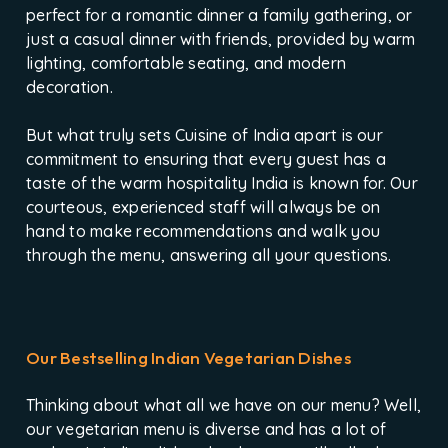
perfect for a romantic dinner a family gathering, or
just a casual dinner with friends, provided by warm
lighting, comfortable seating, and modern
decoration.
But what truly sets Cuisine of India apart is our
commitment to ensuring that every guest has a
taste of the warm hospitality India is known for. Our
courteous, experienced staff will always be on
hand to make recommendations and walk you
through the menu, answering all your questions.
Our Bestselling Indian Vegetarian Dishes
Thinking about what all we have on our menu? Well,
our vegetarian menu is diverse and has a lot of