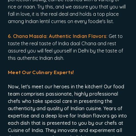
rice or naan. Try this, and we assure you that you will
fall in love, it is the real deal and holds a top place
among Indian lentil curries on every foodie's list.
6. Chana Masala: Authentic Indian Flavors:
Get to
taste the real taste of India daal Chana and rest
assured you will feel yourself in Delhi by the taste of
this authentic Indian dish.
Meet Our Culinary Experts!
Now, let's meet our heroes in the kitchen! Our food
team comprises passionate, highly professional
chefs who take special care in presenting the
authenticity and quality of Indian cuisine. Years of
expertise and a deep love for Indian flavors go into
each dish that is presented to you by our chefs at
Cuisine of India. They innovate and experiment all