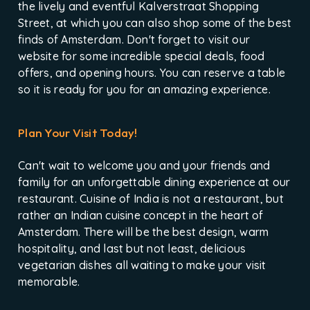
the lively and eventful Kalverstraat Shopping
Street, at which you can also shop some of the best
finds of Amsterdam. Don't forget to visit our
website for some incredible special deals, food
offers, and opening hours. You can reserve a table
so it is ready for you for an amazing experience.
Plan Your Visit Today!
Can't wait to welcome you and your friends and
family for an unforgettable dining experience at our
restaurant. Cuisine of India is not a restaurant, but
rather an Indian cuisine concept in the heart of
Amsterdam. There will be the best design, warm
hospitality, and last but not least, delicious
vegetarian dishes all waiting to make your visit
memorable.